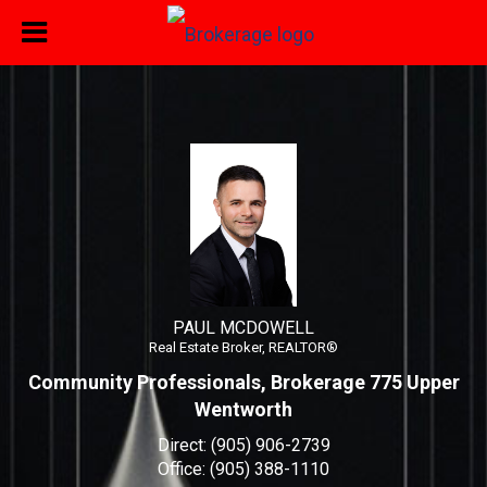
PAUL MCDOWELL
Real Estate Broker, REALTOR®
PAUL MCDOWELL, Real Esta
PAUL MCDOWELL
Real Estate Broker, REALTOR®
Community Professionals, Brokerage 775 Upper
Wentworth
Direct:
(905) 906-2739
Office:
(905) 388-1110