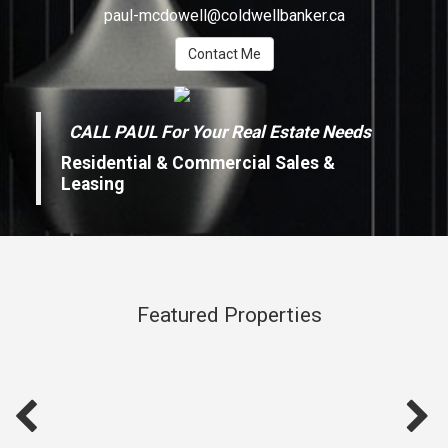
paul-mcdowell@coldwellbanker.ca
Contact Me
CALL PAUL For Your Real Estate Needs
Residential & Commercial Sales &
Leasing
Featured Properties