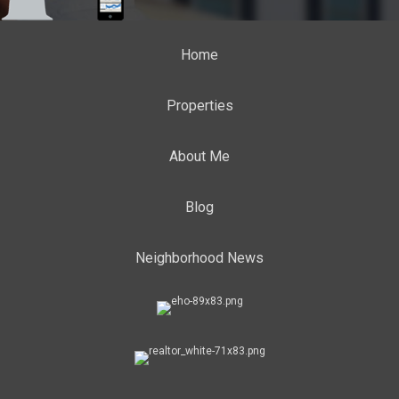
Home
Properties
About Me
Blog
Neighborhood News