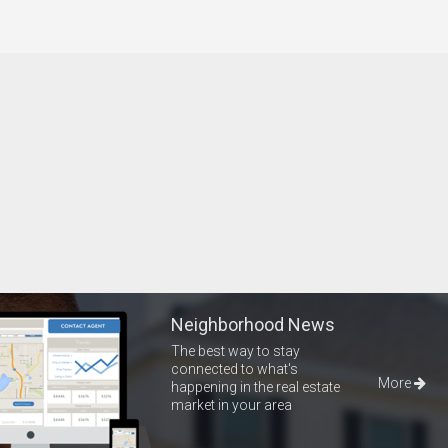
Neighborhood News
The best way to stay
connected to what's
More
happening in the real estate
market in your area