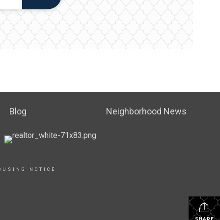
Blog
Neighborhood News
OUSING NOTICE
SHARE