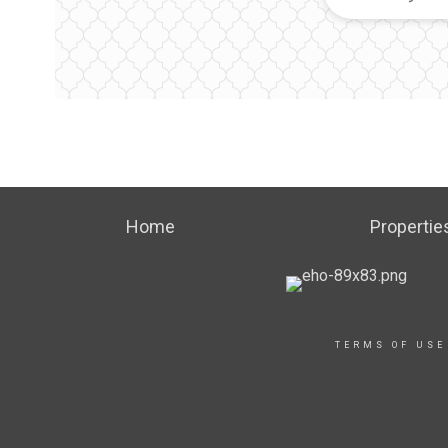
Home
Propertie
TERMS OF USE