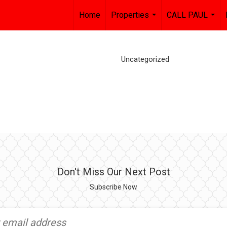
Home
Properties
CALL PAUL
...
...
Uncategorized
Don't Miss Our Next Post
Subscribe Now