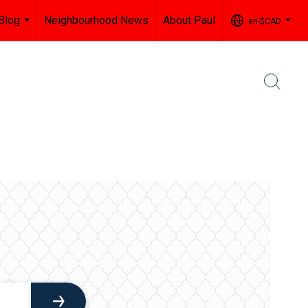
Blog
Neighbourhood News
About Paul
en-$CAD
...
...