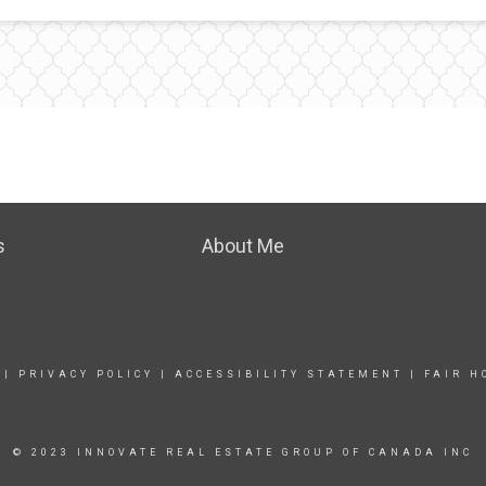
s
About Me
|
PRIVACY POLICY
|
ACCESSIBILITY STATEMENT
|
FAIR H
© 2023 INNOVATE REAL ESTATE GROUP OF CANADA INC