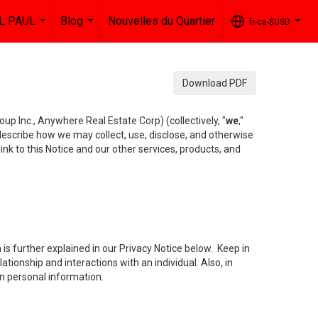
L PAUL
Blog
Nouvelles du Quartier
fr-ca-$USD
...
...
...
Download PDF
up Inc., Anywhere Real Estate Corp) (collectively, "
we
,"
 describe how we may collect, use, disclose, and otherwise
ink to this Notice and our other services, products, and
is further explained in our Privacy Notice below. Keep in
tionship and interactions with an individual. Also, in
in personal information.