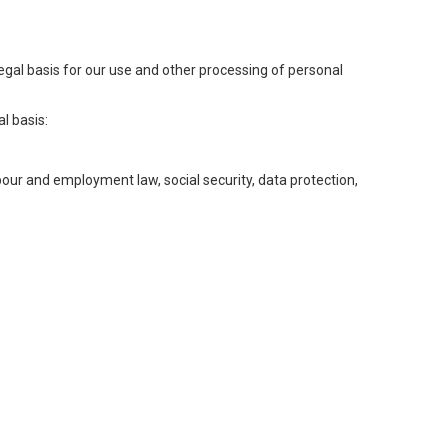
legal basis for our use and other processing of personal
l basis:
abour and employment law, social security, data protection,