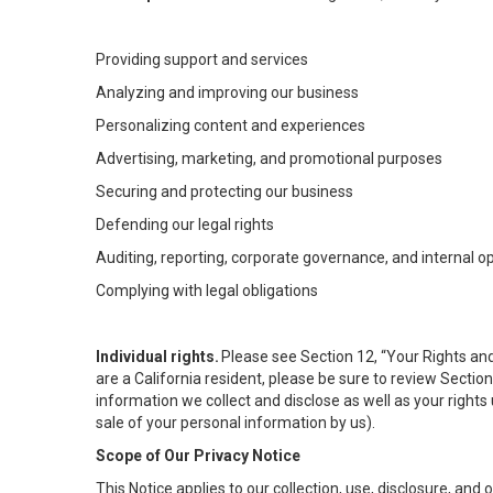
Providing support and services
Analyzing and improving our business
Personalizing content and experiences
Advertising, marketing, and promotional purposes
Securing and protecting our business
Defending our legal rights
Auditing, reporting, corporate governance, and internal o
Complying with legal obligations
Individual rights.
Please see Section 12, “Your Rights and
are a California resident, please be sure to review Sectio
information we collect and disclose as well as your rights 
sale of your personal information by us).
Scope of Our Privacy Notice
This Notice applies to our collection, use, disclosure, and