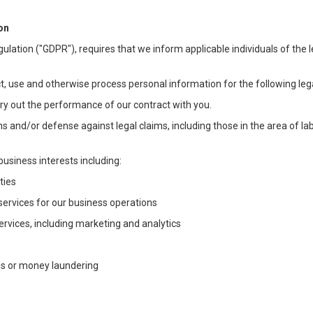
on
ulation ("GDPR"), requires that we inform applicable individuals of the 
t, use and otherwise process personal information for the following lega
arry out the performance of our contract with you.
ons and/or defense against legal claims, including those in the area of l
business interests including:
ties
 services for our business operations
vices, including marketing and analytics
ms or money laundering