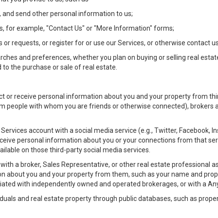
 and send other personal information to us;
, for example, "Contact Us" or "More Information" forms;
 or requests, or register for or use our Services, or otherwise contact us
rches and preferences, whether you plan on buying or selling real estat
 to the purchase or sale of real estate.
t or receive personal information about you and your property from thir
m people with whom you are friends or otherwise connected), brokers and
ur Services account with a social media service (e.g., Twitter, Facebook, 
eive personal information about you or your connections from that ser
ilable on those third-party social media services.
rty with a broker, Sales Representative, or other real estate professiona
n about you and your property from them, such as your name and prope
filiated with independently owned and operated brokerages, or with a
iduals and real estate property through public databases, such as prope