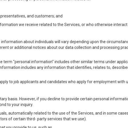
Representatives, and customers; and
formation we receive related to the Services, or who otherwise interac
l information about individuals will vary depending upon the circumstance
ferent or additional notices about our data collection and processing pr
 the term "personal information" includes other similar terms under appl
information includes any information that identifies, relates to, describe
 apply to job applicants and candidates who apply for employment with
ntary basis. However, if you decline to provide certain personal informa
nd to your inquiry.
als, automatically related to the use of the Services, and in some cases
ors of certain third- party services that we use).
hat you provide to us, such as