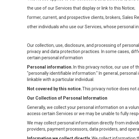
the use of our Services that display or link to this Notice;
former, current, and prospective clients, brokers, Sales 
other individuals who use our Services, whose personal in
Our collection, use, disclosure, and processing of persona
privacy and data protection practices. In some cases, dif
certain personal information
Personal information.
In this privacy notice, our use of
"personally identifiable information." In general, personal 
linkable with a particular individual.
Not covered by this notice.
This privacy notice does not
Our Collection of Personal Information
Generally, we collect your personal information on a volu
access certain Services or we may be unable to fully respo
We may collect personal information directly from individu
providers, payment processors, data providers, and operat
Information we collect directly.
We collect information t