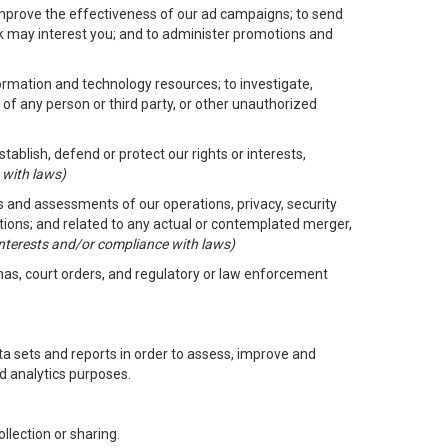
improve the effectiveness of our ad campaigns; to send
nk may interest you; and to administer promotions and
formation and technology resources; to investigate,
 of any person or third party, or other unauthorized
ablish, defend or protect our rights or interests,
 with laws)
its and assessments of our operations, privacy, security
ctions; and related to any actual or contemplated merger,
 interests and/or compliance with laws)
enas, court orders, and regulatory or law enforcement
 sets and reports in order to assess, improve and
d analytics purposes.
llection or sharing.