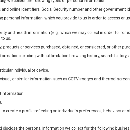
lly, we collect the following types of personal information:
 and online identifiers, Social Security number and other government ide
ng personal information, which you provide to us in order to access or us
bility and health information (e.g., which we may collect in order to, f
 to us.
ty, products or services purchased, obtained, or considered, or other pur
Information including without limitation browsing history, search history,
ticular individual or device.
, visual, or similar information, such as CCTV images and thermal screenin
d information.
s.
o create a profile reflecting an individual's preferences, behaviors or ot
d disclose the personal information we collect for the following busin