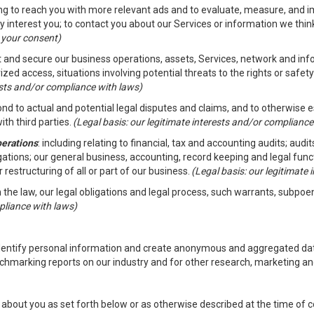
ding to reach you with more relevant ads and to evaluate, measure, and 
y interest you; to contact you about our Services or information we thi
h your consent)
ct and secure our business operations, assets, Services, network and in
zed access, situations involving potential threats to the rights or safety
rests and/or compliance with laws)
d to actual and potential legal disputes and claims, and to otherwise est
ith third parties.
(Legal basis: our legitimate interests and/or compliance
perations
: including relating to financial, tax and accounting audits; aud
ligations; our general business, accounting, record keeping and legal fun
r restructuring of all or part of our business.
(Legal basis: our legitimate
th the law, our legal obligations and legal process, such warrants, subpo
pliance with laws)
dentify personal information and create anonymous and aggregated data
chmarking reports on our industry and for other research, marketing an
about you as set forth below or as otherwise described at the time of co