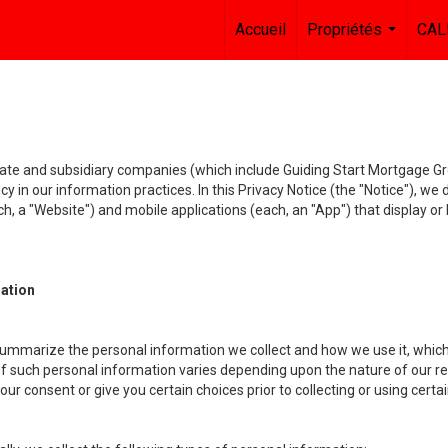
Accueil
Propriétés
CAL
...
liate and subsidiary companies (which include Guiding Start Mortgage Gro
y in our information practices. In this Privacy Notice (the "Notice"), we
, a "Website") and mobile applications (each, an "App") that display or l
mation
summarize the personal information we collect and how we use it, which 
f such personal information varies depending upon the nature of our rela
r consent or give you certain choices prior to collecting or using certa