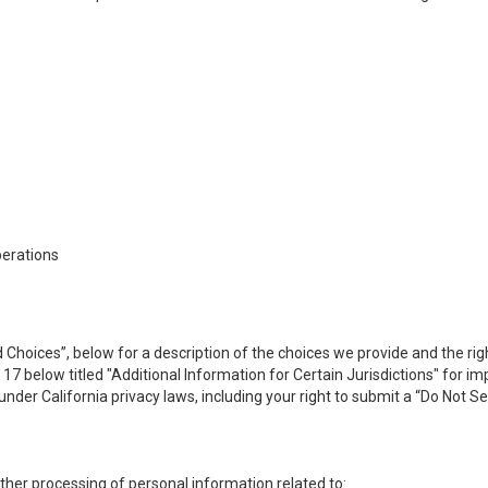
perations
 Choices”, below for a description of the choices we provide and the rig
n 17 below titled "Additional Information for Certain Jurisdictions" for 
under California privacy laws, including your right to submit a “
Do Not Se
 other processing of personal information related to: