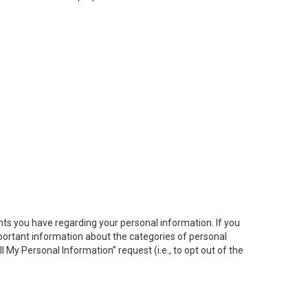
hts you have regarding your personal information. If you
important information about the categories of personal
ll My
Personal
Info
rmation” request (i.e., to opt out of the