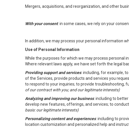
Mergers, acquisitions, and reorganization, and other busi
With your consent
: in some cases, we rely on your conse
In addition, we may process your personal information wher
Use of Personal Information
While the purposes for which we may process personal inf
Where relevant laws apply, we have set forth the legal ba
Providing support and services
: including, for example, 
of the Services, provide products and services you reque
to respond to your inquiries; to provide troubleshooting, 
of our contract with you; and our legitimate interests)
Analyzing and improving our business
: including to bett
develop new features, offerings, and services; to conduct
basis: our legitimate interests)
Personalizing content and experiences
: including to pro
location customization and personalized help and instruc