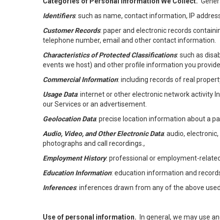
Categories of Personal Information We Collect.
Genera
Identifiers
: such as name, contact information, IP address
Customer Records
: paper and electronic records containi
telephone number, email and other contact information.
Characteristics of Protected Classifications
: such as disa
events we host) and other profile information you provide
Commercial Information
: including records of real proper
Usage Data
: internet or other electronic network activity 
our Services or an advertisement.
Geolocation Data
: precise location information about a par
Audio, Video, and Other Electronic Data
: audio, electronic
photographs and call recordings.,
Employment History
: professional or employment-relate
Education Information
: education information and record
Inferences
: inferences drawn from any of the above used t
Use of personal information.
In general, we may use an