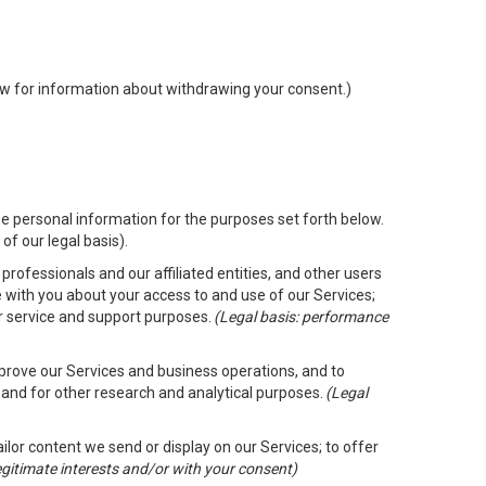
low for information about withdrawing your consent.)
e personal information for the purposes set forth below.
of our legal basis).
rofessionals and our affiliated entities, and other users
 with you about your access to and use of our Services;
er service and support purposes.
(Legal basis: performance
mprove our Services and business operations, and to
 and for other research and analytical purposes.
(Legal
ailor content we send or display on our Services; to offer
legitimate interests and/or with your consent)