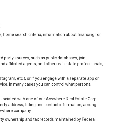
;
e, home search criteria, information about financing for
d party sources, such as public databases, joint
 affiliated agents, and other real estate professionals,
Instagram, etc.), or if you engage with a separate app or
vice. In many cases you can control what personal
l associated with one of our Anywhere Real Estate Corp.
rty address, listing and contact information, among
 Anywhere company.
rty ownership and tax records maintained by Federal,