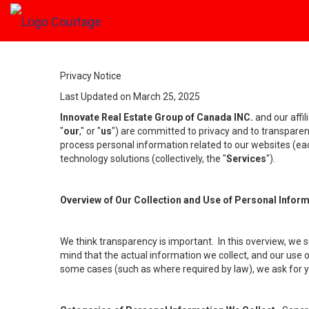
Privacy Notice
Last Updated on March 25, 2025
Innovate Real Estate Group of Canada INC.
and our affi
"
our
," or "
us
") are committed to privacy and to transparenc
process personal information related to our websites (each
technology solutions (collectively, the "
Services
").
Overview of Our Collection and Use of Personal Infor
We think transparency is important. In this overview, we 
mind that the actual information we collect, and our use o
some cases (such as where required by law), we ask for you