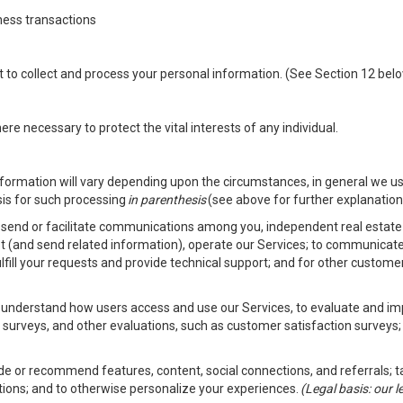
ness transactions
nt to collect and process your personal information. (See Section 12 be
e necessary to protect the vital interests of any individual.
ormation will vary depending upon the circumstances, in general we us
sis for such processing
in parenthesis
(see above for further explanation 
to send or facilitate communications among you, independent real estate p
st (and send related information), operate our Services; to communicate
fulfill your requests and provide technical support; and for other custom
er understand how users access and use our Services, to evaluate and i
 surveys, and other evaluations, such as customer satisfaction surveys;
vide or recommend features, content, social connections, and referrals; t
tions; and to otherwise personalize your experiences.
(Legal basis: our 