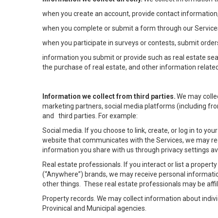
when you create an account, provide contact information,
when you complete or submit a form through our Services
when you participate in surveys or contests, submit orders
information you submit or provide such as real estate sea
the purchase of real estate, and other information related
Information we collect from third parties.
We may collec
marketing partners, social media platforms (including fro
and third parties. For example:
Social media. If you choose to link, create, or log in to yo
website that communicates with the Services, we may rec
information you share with us through privacy settings ava
Real estate professionals. If you interact or list a prope
(“Anywhere”) brands, we may receive personal informatio
other things. These real estate professionals may be af
Property records. We may collect information about indiv
Provinical and Municipal agencies.