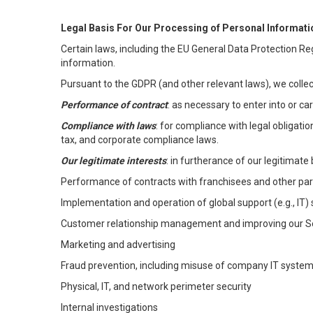
Legal Basis For Our Processing of Personal Informati
Certain laws, including the EU General Data Protection Reg
information.
Pursuant to the GDPR (and other relevant laws), we collec
Performance of contract
: as necessary to enter into or c
Compliance with laws
: for compliance with legal obligati
tax, and corporate compliance laws.
Our legitimate interests
: in furtherance of our legitimate 
Performance of contracts with franchisees and other par
Implementation and operation of global support (e.g., IT)
Customer relationship management and improving our Ser
Marketing and advertising
Fraud prevention, including misuse of company IT syste
Physical, IT, and network perimeter security
Internal investigations