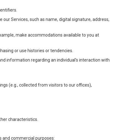
ntifiers.
e our Services, such as name, digital signature, address,
or example, make accommodations available to you at
chasing or use histories or tendencies.
 and information regarding an individual's interaction with
gs (e.g., collected from visitors to our offices),
her characteristics.
ess and commercial purposes: