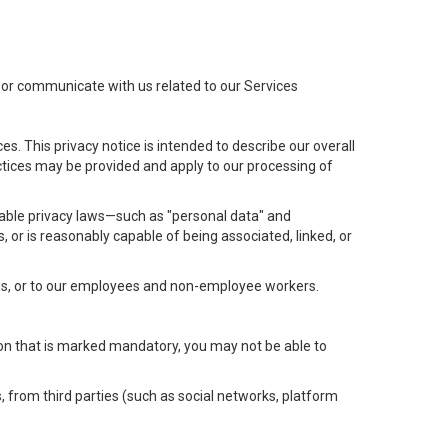
t or communicate with us related to our Services
s. This privacy notice is intended to describe our overall
actices may be provided and apply to our processing of
icable privacy laws—such as "personal data" and
s, or is reasonably capable of being associated, linked, or
 us, or to our employees and non-employee workers.
tion that is marked mandatory, you may not be able to
, from third parties (such as social networks, platform