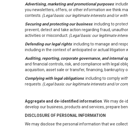
Advertising, marketing and promotional purposes
: inclu
you newsletters, offers, or other information we think ma
contests.
(Legal basis: our legitimate interests and/or wit
Securing and protecting our business
: including to prote
prevent, detect and take action regarding fraud, unauthori
activities or misconduct.
(Legal basis: our legitimate inte
Defending our legal rights
: including to manage and respon
including in the context of anticipated or actual litigation w
Auditing, reporting, corporate governance, and internal o
and financial controls, risk, and compliance with legal ob
acquisition, asset sale or transfer, financing, bankruptcy o
Complying with legal obligations
: including to comply wi
requests.
(Legal basis: our legitimate interests and/or com
Aggregate and de-identified information
. We may de-i
develop our business, products and services, prepare ben
DISCLOSURE OF PERSONAL INFORMATION
We may disclose the personal information that we collect 